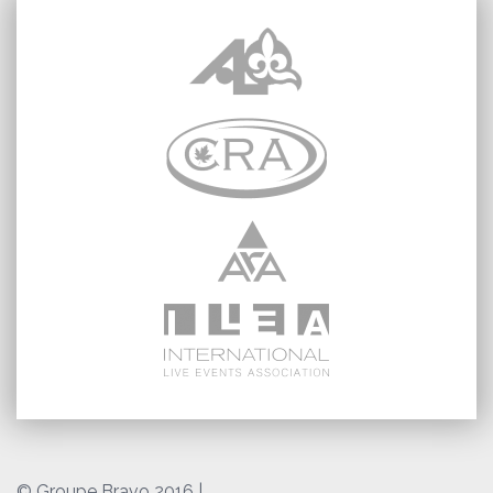
© Groupe Bravo 2016
|