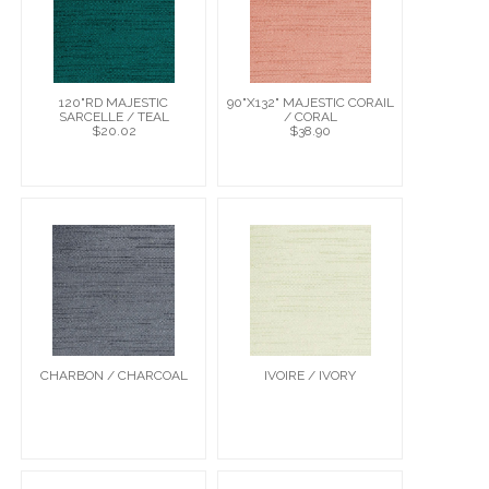
120"RD MAJESTIC
90"X132" MAJESTIC CORAIL
SARCELLE / TEAL
/ CORAL
$20.02
$38.90
CHARBON / CHARCOAL
IVOIRE / IVORY