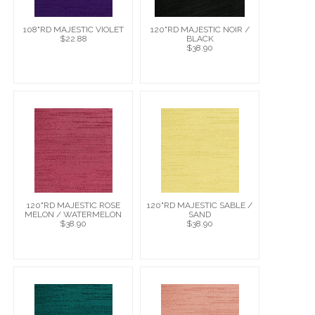
108"RD MAJESTIC VIOLET
120"RD MAJESTIC NOIR /
$22.88
BLACK
$38.90
120"RD MAJESTIC ROSE
120"RD MAJESTIC SABLE /
MELON / WATERMELON
SAND
$38.90
$38.90