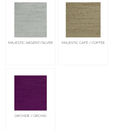
MAJESTIC ARGENT/SILVER
MAJESTIC CAFÉ / COFFEE
ORCHIDÉ / ORCHID