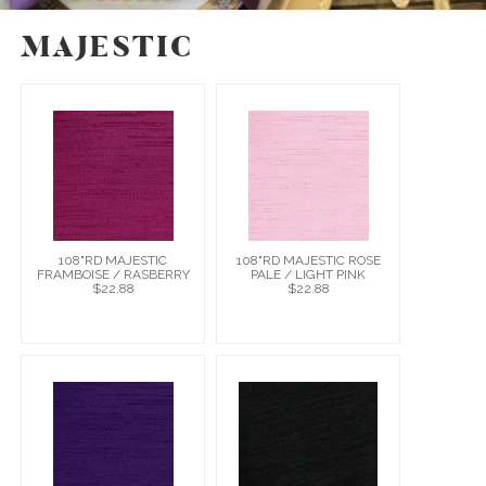
MAJESTIC
108"RD MAJESTIC
108"RD MAJESTIC ROSE
FRAMBOISE / RASBERRY
PALE / LIGHT PINK
$22.88
$22.88