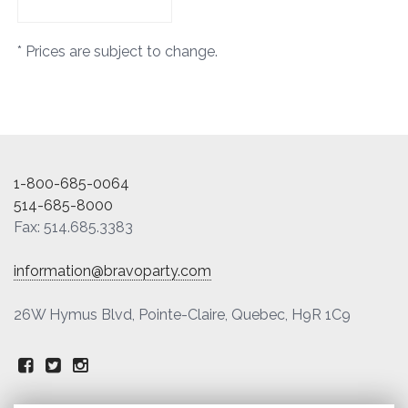
* Prices are subject to change.
1-800-685-0064
514-685-8000
Fax: 514.685.3383
information@bravoparty.com
26W Hymus Blvd, Pointe-Claire, Quebec, H9R 1C9