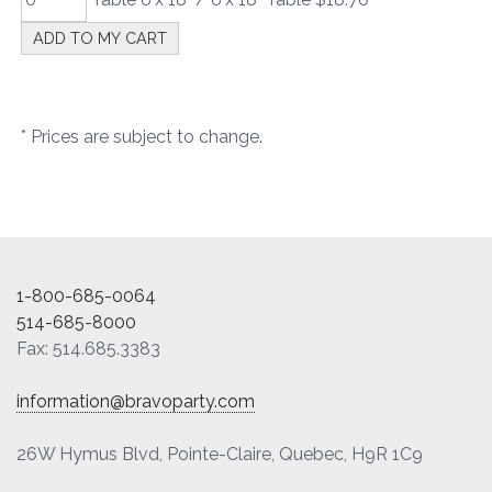
* Prices are subject to change.
1-800-685-0064
514-685-8000
Fax: 514.685.3383
information@bravoparty.com
26W Hymus Blvd, Pointe-Claire, Quebec, H9R 1C9