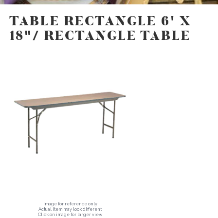
TABLE RECTANGLE 6' X
18"/ RECTANGLE TABLE
Image for reference only
Actual item may look different
Click on image for larger view