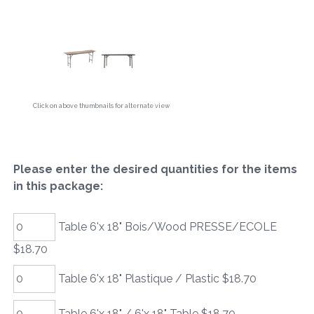
Click on above thumbnails for alternate view
Please enter the desired quantities for the items
in this package:
Table 6'x 18" Bois/Wood PRESSE/ECOLE
$18.70
Table 6'x 18" Plastique / Plastic $18.70
Table 6'x 18" / 6'x 18" Table $18.70