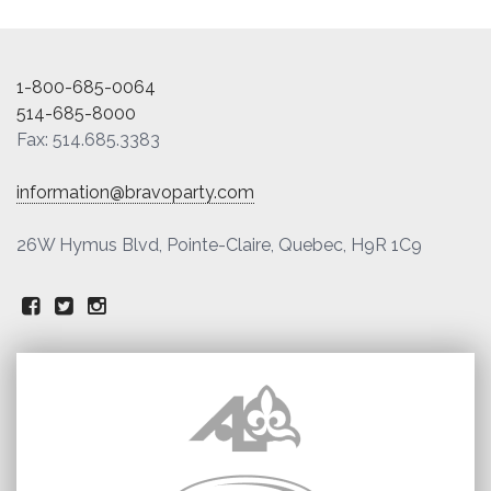
1-800-685-0064
514-685-8000
Fax: 514.685.3383
information@bravoparty.com
26W Hymus Blvd, Pointe-Claire, Quebec, H9R 1C9