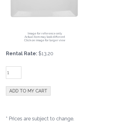
Image for reference only
Actual item may look different
Click on image for larger view
Rental Rate:
$13.20
* Prices are subject to change.