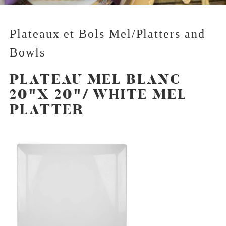
Plateaux et Bols Mel/Platters and
Bowls
PLATEAU MEL BLANC
20"X 20"/ WHITE MEL
PLATTER